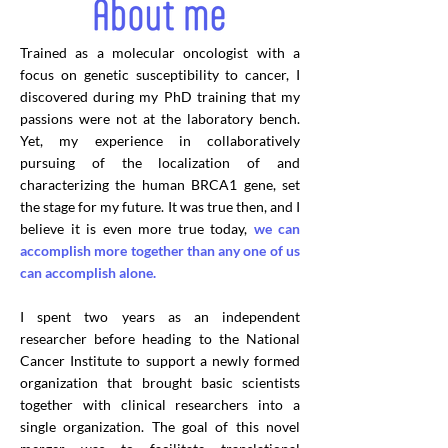
Trained as a molecular oncologist with a
focus on genetic susceptibility to cancer, I
discovered during my PhD training that my
passions were not at the laboratory bench.
Yet, my experience in collaboratively
pursuing of the localization of and
characterizing the human BRCA1 gene, set
the stage for my future. It was true then, and I
believe it is even more true today,
we can
accomplish more together than any one of us
can accomplish alone.
I spent two years as an independent
researcher before heading to the National
Cancer Institute to support a newly formed
organization that brought basic scientists
together with clinical researchers into a
single organization. The goal of this novel