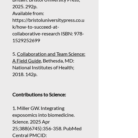
2025. 292p.
Available from:
https://bristoluniversitypress.co.u
k/how-to-succeed-at-
collaborative-research
ISBN:
978-
1529252699
5.
Collaboration and Team Science:
A Field Guide,
Bethesda, MD:
National Institutes of Health;
2018. 142p.
Contributions to Science:
1. Miller GW. Integrating
exposomics into biomedicine.
Science. 2025 Apr
25;
388(6745)
:356-358. PubMed
Central PMCID: