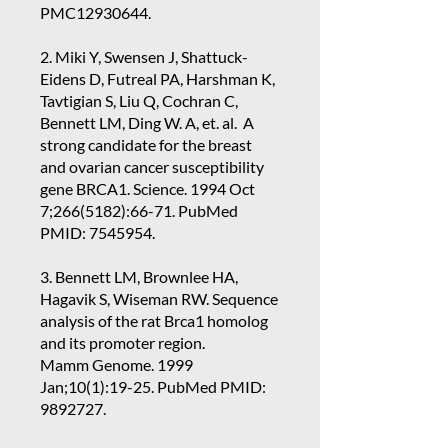
PMC12930644.
2. Miki Y, Swensen J, Shattuck-
Eidens D, Futreal PA, Harshman K,
Tavtigian S, Liu Q, Cochran C,
Bennett LM, Ding W. A, et. al. A
strong candidate for the breast
and ovarian cancer susceptibility
gene BRCA1. Science. 1994 Oct
7;
266(5182)
:66-71. PubMed
PMID:
7545954
.
3. Bennett LM, Brownlee HA,
Hagavik S, Wiseman RW. Sequence
analysis of the rat Brca1 homolog
and its promoter region.
Mamm Genome. 1999
Jan;10(1):19-25. PubMed PMID:
9892727
.