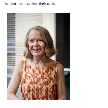
helping others achieve their goals.