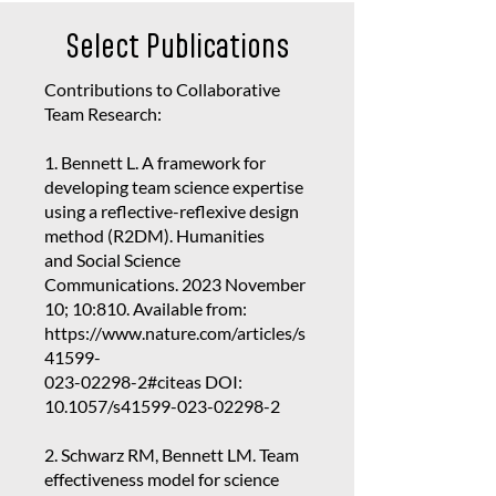
Select Publications
Contributions to Collaborative
Team Research:
1. Bennett L. A framework for
developing team science expertise
using a reflective-reflexive design
method (R2DM). Humanities
and Social Science
Communications. 2023 November
10; 10:810. Available from:
https://www.nature.com/articles/s
41599-
023-02298-2
#citeas DOI:
10.1057/s41599-023-02298-2
2. Schwarz RM, Bennett LM. Team
effectiveness model for science