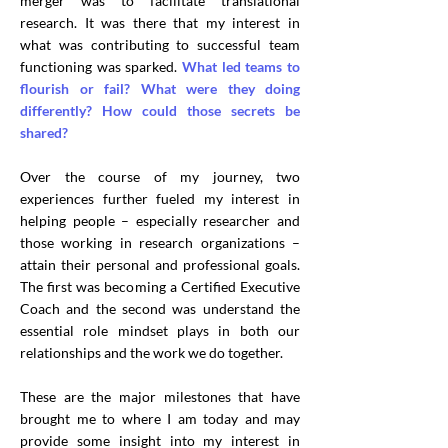
merger was to facilitate translational
research. It was there that my interest in
what was contributing to successful team
functioning was sparked.
What led teams to
flourish or fail? What were they doing
differently? How could those secrets be
shared?
Over the course of my journey, two
experiences further fueled my interest in
helping people – especially researcher and
those working in research organizations –
attain their personal and professional goals.
The first was becoming a Certified Executive
Coach and the second was understand the
essential role mindset plays in both our
relationships and the work we do together.
These are the major milestones that have
brought me to where I am today and may
provide some insight into my interest in