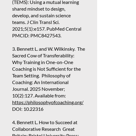
(TEMS): Using a mutual learning
shared mindset to design,
develop, and sustain science
teams. J Clin Transl Sci.
2021;5(1):e157. PubMed Central
PMCID: PMC8427543.
3. Bennett L. and W. Wilkinsky. The
Sacred Cow of Transferability:
Why Training in One-on-One
Coaching is Not Sufficient for the
Team Setting. Philosophy of
Coaching: An International
Journal. 2025 November;
10(2):127. Available from:
https://philosophyofcoaching.org/
DOI:
10.22316
4. Bennett L. How to Succeed at
Collaborative Research Great
Britain: Bristol University Press;