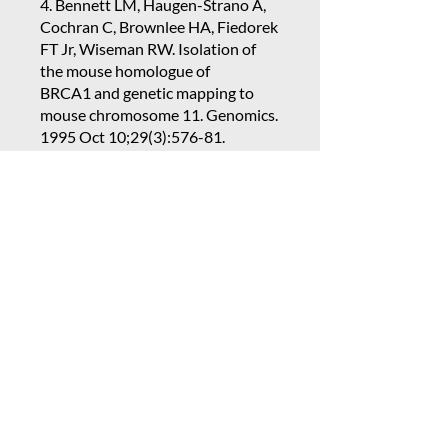
4. Bennett LM, Haugen-Strano A,
Cochran C, Brownlee HA, Fiedorek
FT Jr, Wiseman RW. Isolation of
the mouse homologue of
BRCA1 and genetic mapping to
mouse chromosome 11. Genomics.
1995 Oct 10;29(3):576-81.
PubMed PMID:
8575748
.
Bennett L. Maximizing
Collaborative Creativity: Learning
and Practices for Instilling an
Intentional Team Culture. 1 ed. In:
5. Barrett, J.C, Davis, B.J., Bennett,
L.M. Pregnancy and Protection
from Hormonally Associated
Tumor Development.
Epidemiology 14:139-140, 2003