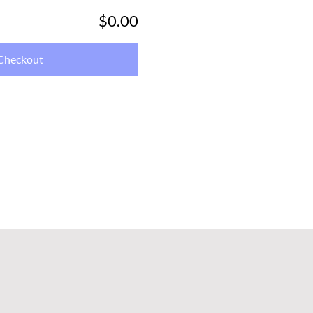
$0.00
Checkout