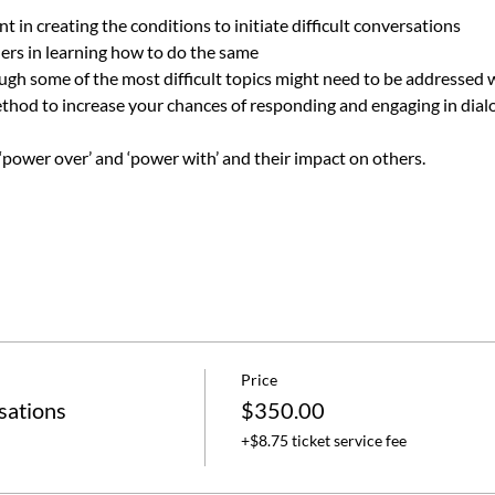
 in creating the conditions to initiate difficult conversations
hers in learning how to do the same 
ough some of the most difficult topics might need to be addressed 
ethod to increase your chances of responding and engaging in dial
power over’ and ‘power with’ and their impact on others.
Price
sations
$350.00
+$8.75 ticket service fee