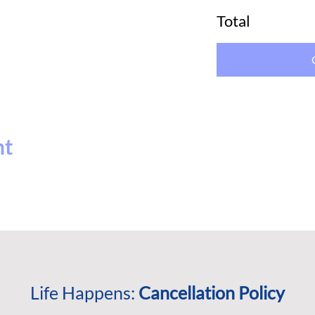
Total
nt
Life Happens:
Cancellation Policy