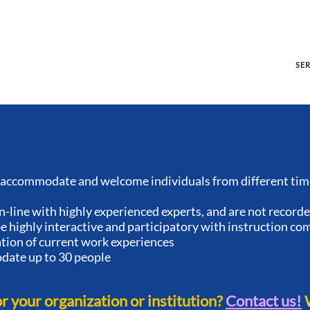
SE
accommodate and welcome individuals from different time
n-line with highly experienced experts, and are not record
 highly interactive and participatory with instruction co
ation of current work experiences
ate up to 30 people
or your organization or institution?
Contact us!