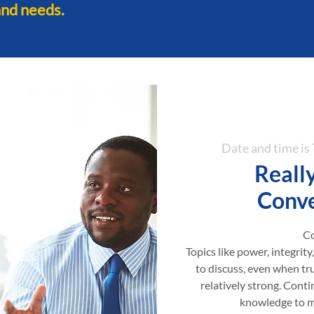
and needs.
Date and time i
Really
Conve
Co
Topics like power, integrity
to discuss, even when tr
relatively strong. Contin
knowledge to ma