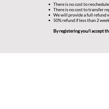
There is no cost to reschedule
There is no cost to transfer re
We will provide a full refun
50% refund if less than 2 wee
By registering you/I accept th