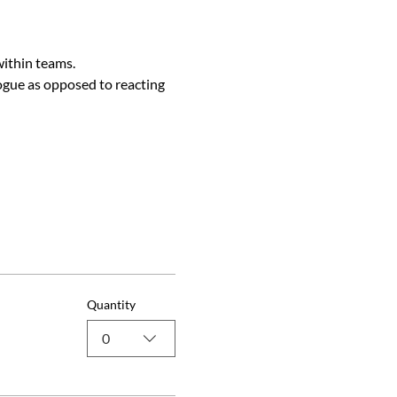
within teams.
ogue as opposed to reacting 
Quantity
0