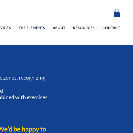
RVICES
THE ELEMENTS
ABOUT
RESOURCES
CONTACT
 zones, recognizing
ed
mbined with exercises
We’d be happy to