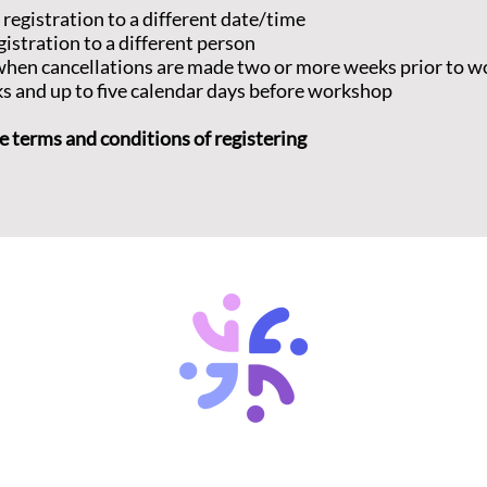
 registration to a different date/time
gistration to a different person
d when cancellations are made two or more weeks prior to 
ks and up to five calendar days before workshop
e terms and conditions of registering