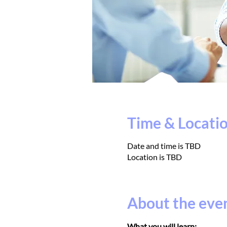
Time & Locati
Date and time is TBD
Location is TBD
About the eve
What you will learn: