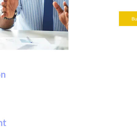
Bu
on
nt