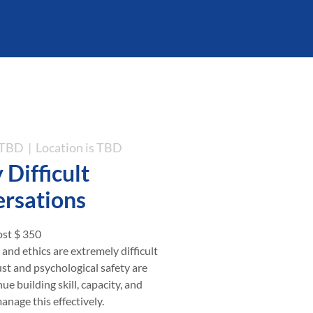
s TBD
  |  
Location is TBD
 Difficult
rsations
st $ 350
, and ethics are extremely difficult
ust and psychological safety are
ue building skill, capacity, and
nage this effectively.