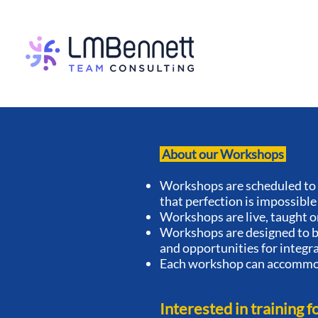
About our Workshops
Workshops are scheduled to 
that perfection is impossible
Workshops are live, taught o
Workshops are designed to be
and opportunities for integr
Each workshop can accommod
Interested in training f