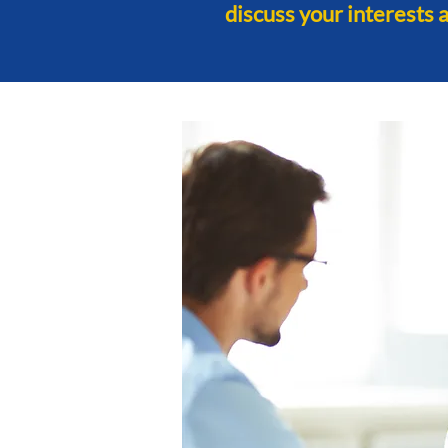
discuss your interests 