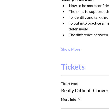
How to be more confident
The skills to support ot
To identify and talk thr
To put into practice a m
defensively.
The difference between ‘
Show More
Tickets
Ticket type
Really Difficult Conver
More info