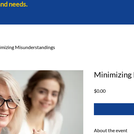
and needs.
imizing Misunderstandings
Minimizing
Price
$0.00
About the event