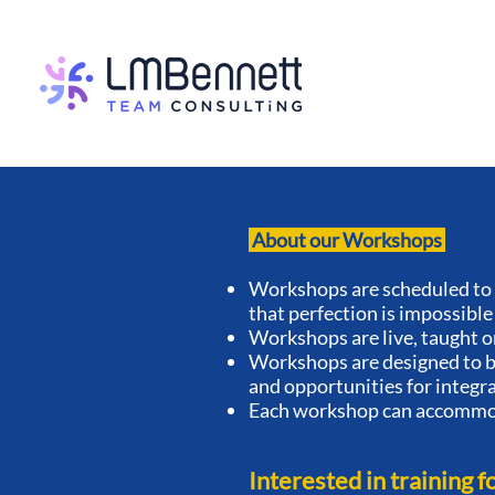
About our Workshops
Workshops are scheduled to 
that perfection is impossible
Workshops are live, taught o
Workshops are designed to be
and opportunities for integr
Each workshop can accommod
Interested in training f