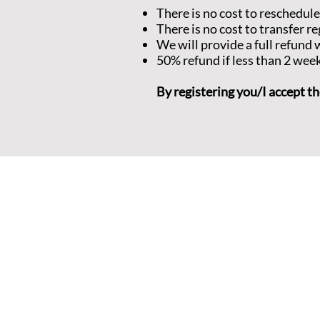
There is no cost to reschedule
There is no cost to transfer re
We will provide a full refun
50% refund if less than 2 wee
By registering you/I accept th