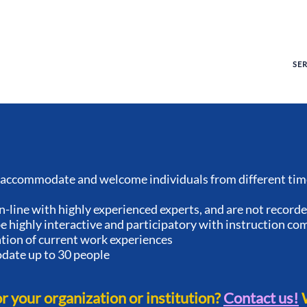
SE
accommodate and welcome individuals from different time
n-line with highly experienced experts, and are not record
 highly interactive and participatory with instruction co
ation of current work experiences
ate up to 30 people
or your organization or institution?
Contact us!