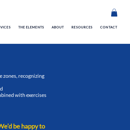
RVICES
THE ELEMENTS
ABOUT
RESOURCES
CONTACT
 zones, recognizing
ed
mbined with exercises
We’d be happy to