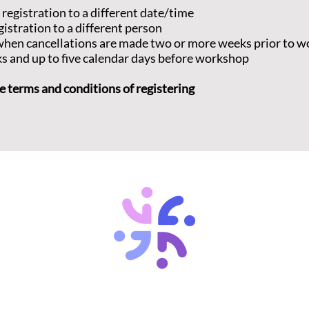
 registration to a different date/time
misunderstand
gistration to a different person
This workshop
d when cancellations are made two or more weeks prior to 
Introduction 
ks and up to five calendar days before workshop
Anatomy of a 
proving a dee
that can lead
e terms and conditions of registering
do resolve th