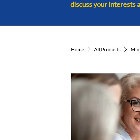
discuss your interests 
Home
All Products
Min