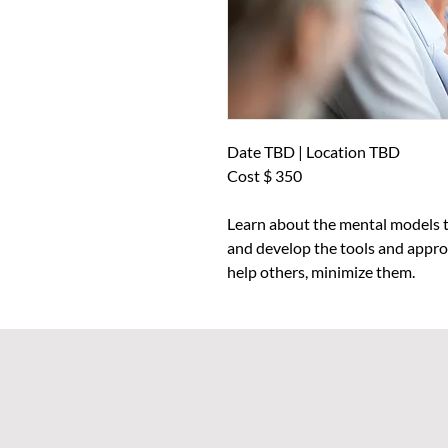
Date TBD | Location TBD
Cost $ 350
Learn about the mental models t
and develop the tools and approa
help others, minimize them.