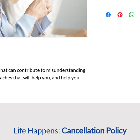
What you will learn:
The common s
How to engage 
through dialo
How and why 
how to avoid 
What pieces to
the risk of m
To recognize 
practice ident
hat can contribute to misunderstanding 
The benefits a
ches that will help you, and help you 
communicatio
Who Should Participa
This workshop
teams who wan
effectiveness.
Individuals wh
coaching, and/
Life Happens:
Cancellation Policy
to improve the
identify origi