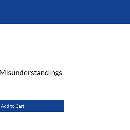
 Misunderstandings
Add to Cart