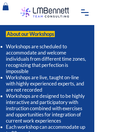
About our Workshops
Workshops are scheduled to
accommodate and welcome
individuals from different time zones,
recognizing that perfection is
impossible
Workshops are live, taught on-line
with highly experienced experts, and
are not recorded
Workshops are designed to be highly
interactive and participatory with
instruction combined with exercises
and opportunities for integration of
current work experiences
Each workshop can accommodate up