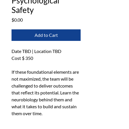
Psychological
Safety
Price
$0.00
Add to Cart
Date TBD | Location TBD
Cost $ 350
If these foundational elements are 
not maximized, the team will be 
challenged to deliver outcomes 
that reflect its potential. Learn the 
neurobiology behind them and 
what it takes to build and sustain 
them over time.