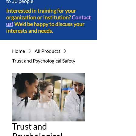
to 30 people
Interested in training for your
organization or institution?
Contact
us!
We’d be happy to discuss your
interests and needs.
Home
All Products
Trust and Psychological Safety
Trust and